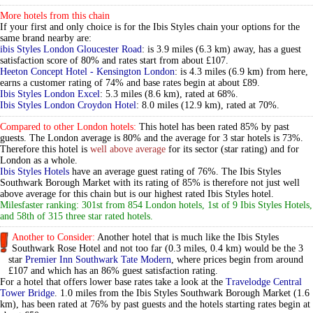
More hotels from this chain
If your first and only choice is for the Ibis Styles chain your options for the
same brand nearby are:
ibis Styles London Gloucester Road
: is 3.9 miles (6.3 km) away, has a guest
satisfaction score of 80% and rates start from about £107.
Heeton Concept Hotel - Kensington London
: is 4.3 miles (6.9 km) from here,
earns a customer rating of 74% and base rates begin at about £89.
Ibis Styles London Excel
: 5.3 miles (8.6 km), rated at 68%.
Ibis Styles London Croydon Hotel
: 8.0 miles (12.9 km), rated at 70%.
Compared to other London hotels:
This hotel has been rated 85% by past
guests. The London average is 80% and the average for 3 star hotels is 73%.
Therefore this hotel is
well above average
for its sector (star rating) and for
London as a whole.
Ibis Styles Hotels
have an average guest rating of 76%. The Ibis Styles
Southwark Borough Market with its rating of 85% is therefore not just well
above average for this chain but is our highest rated Ibis Styles hotel.
Milesfaster ranking: 301st from 854 London hotels, 1st of 9 Ibis Styles Hotels,
and 58th of 315 three star rated hotels.
Another to Consider:
Another hotel that is much like the Ibis Styles
Southwark Rose Hotel and not too far (0.3 miles, 0.4 km) would be the 3
star
Premier Inn Southwark Tate Modern
, where prices begin from around
£107 and which has an 86% guest satisfaction rating.
For a hotel that offers lower base rates take a look at the
Travelodge Central
Tower Bridge
. 1.0 miles from the Ibis Styles Southwark Borough Market (1.6
km), has been rated at 76% by past guests and the hotels starting rates begin at