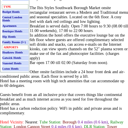
TYPE
The Ibis Styles Southwark Borough Market onsite
Budget Hotels
rectangular restaurant serves a Modern and Traditional menu
and seasonal specialties. Located on the 6th floor. A cosy
Central London
Hotels
feel with dark red ceilings and low lighting.
Breakfast is served daily. Open 7:00 hours to 9:30 (08.00 till
Apartments
11.00 weekends), 17:00 to 22:00 hours.
Boutique Hotels
In addition the hotel offers the executive lounge bar on the
Hip Hotels
6th floor where guests are offered complimentary selected
Family Rooms (5+)
soft drinks and snacks, can access e-mails on the Internet
AIRPORTS
kiosks, can view sports channels on the 52" plasma screen or
Heathrow Hotels
make use of the fax and photocopier facilities. (charges
apply)
Gatwick Hotels
Bar open 17.00 till 02.00 (Saturday from noon).
Stansted Hotels
Luton Hotels
Other onsite facilities include a 24 hour front desk and air-
conditioned public areas. Each floor is served by a lift.
Hotel has a meeting room with high tech amenities that can accommodate up
to 60 delegates.
Guests benefit from an all inclusive price that covers things like continental
breakfast and as much internet access as you need for free throughout the
public areas.
Hotel has a carbon reduction policy. WiFi in public and private areas and is
complimentary.
Hotel Vicinity:
Nearest:
Tube Station:
Borough
0.4 miles
(0.6 km)
,
Railway
Station:
London Cannon Street
0.4 miles
(0.6 km)
,
DLR Station:
Tower