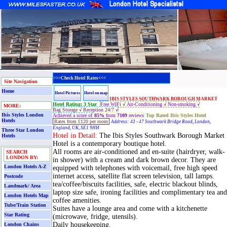
>>>Check Hotel Rates<<<
Site Navigation
Home
Hotel Pictures
Hotel on map
IBIS STYLES SOUTHWARK BOROUGH MARKET
Hotel Rating: 3 Star
Free WiFi √
Air-Conditioning √
Non-smoking √
MORE:
Bag Storage √
Reception 24/7 √
Ibis Styles London
Achieved a score of
85%
from
7109
reviews
Top Rated Ibis Styles Hotel
Hotels
Rates
from £120 per room
Address:
43 - 47 Southwark Bridge Road, London,
England, UK, SE1 9HH
Three Star London
Hotel in Detail:
The Ibis Styles Southwark Borough Market
Hotels
Hotel is a contemporary boutique hotel.
All rooms are air-conditioned and en-suite (hairdryer, walk-
SEARCH
LONDON BY:
in shower) with a cream and dark brown decor. They are
London Hotels A-Z
equipped with telephones with voicemail, free high speed
internet access, satellite flat screen television, tall lamps.
Postcode
tea/coffee/biscuits facilities, safe, electric blackout blinds,
Landmark/ Area
laptop size safe, ironing facilities and complimentary tea and
London Hotels Map
coffee amenities.
Tube/Train Station
Suites have a lounge area and come with a kitchenette
Star Rating
(microwave, fridge, utensils).
Daily housekeeping.
London Chains