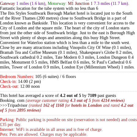
Gateway
1 miles
(1.6 km)
,
Motorway:
M1 Junction 1
7.3 miles
(11.7 km)
.
Fantastic location for the tube system with no less than 6
The Ibis Styles Southwark Borough Market hotel is located just to the South
of the River Thames (200 metres) close to Southwark Bridge in a part of
London known as Bankside. This location is very convenient for access to the
City of London and the square mile. The heart of the city of London starts
from just the other side of Southwark bridge. Just to the east is Borough High
Street with plenty of shops and amenities along this busy High Street.
Convenient for Waterloo station which is less than a mile to the south west.
Close by are many attractions including Vinopolis City Of Wine (0.1 miles),
Bramah Tea and Coffee Museum (0.1 miles), Shakespeare's Globe 0.2 miles,
Southwark cathedral 0.2 miles, Tate Modern 0.3 miles, London Dungeon 0.4
miles, Monument 0.5 miles, HMS Belfast 0.6 miles, St Paul's Cathedral 0.6
miles, Tower of London 0.9 miles, London Eye (Millennium Wheel) 1 miles.
Bedroom Numbers:
105 (6 suites) / 6 floors
Check-in:
14.00 (2 pm)
Check-out:
12.00 noon
This hotel has averaged a score of
4.2 out of 5
by
7109
past guests
Booking. com
(average customer rating
4.3 out of 5
from
4214 reviews
)
>>>Tripadvisor
(ranked
162 of 1168
for
hotels in London
and rated
4.2 out
of 5
from
2895 reviews
)
Parking:
Public parking is possible on site (reservation is not needed) and costs
£35 per day.
Internet:
WiFi is available in all areas and is free of charge.
Pets:
Pets are allowed. Charges may be applicable.