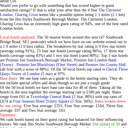
about £50.
Would you prefer to go with something that has scored higher in guest
satisfaction ratings? If that is what your after then the 4 Star
The Clermont
London, Charing Cross
seems like a possible option being 1.3 miles (2.1 km)
from the Ibis Styles Southwark Borough Market. The Clermont London,
Charing Cross has an extremely high guest rating of 94%, one of the best rated
London hotels.
Local hotels analysed:
The 50 nearest hotels around this area (47 Southwark
Bridge Road, SE1 postcode) which we have have on our website extend out to
a 1.0 miles (1.6 km) radius. The breakdown by star rating is 9 five star hotels
(average rating 91%), 23 four star hotels (average rating 86%), 17 three star
hotels (average rating 83%) and 1 two star hotel (rated 80%). Top 3 star hotels
are
Premier Inn Southwark Borough Market
,
Premier Inn London Bank
(Tower)
,
Premier Inn Blackfriars (Fleet Street)
and
Premier Inn County Hall
(all four with a score of 88%). Of the 50 local hotels top rated is
Cheval Three
Quays Tower of London
(5 star) at 97%.
Base Rates
: We use base rates as a guide to the hotels starting rates. They do
not include special offers and deals though so are just a rough guide.
Of the 50 local hotels we have base rate data for 48 of them. Taking all the
hotels in the area together the average starting rate is £180 per night. Rates
range from £61 at
Travelodge Central Bank
(2 Star, 80%) with top rates of
£674 at
Four Seasons Hotel Trinity Square
(5 Star, 94%).
Rates broken down
by star rating:
Five Star average: £351, Four Star average: £164, Three Star
average: £97 and Two Star average: £61.
Summary:
We rank hotels based on their guest rating but balanced for their influencing
factors. We rank Ibis Styles Southwark Borough Market
31st (joint) of 50
and