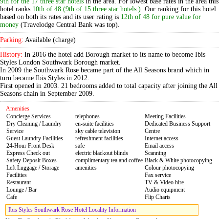
9th for the 17 three star hotels
in the area. For lowest base rates in the area this
hotel ranks
10th of 48 (9th of 15 three star hotels.)
. Our ranking for this hotel
based on both its rates and its user rating is
12th of 48 for pure value for
money
(Travelodge Central Bank was top).
Parking:
Available (charge)
History:
In 2016 the hotel add Borough market to its name to become Ibis
Styles London Southwark Borough market.
In 2009 the Southwark Rose became part of the All Seasons brand which in
turn became Ibis Styles in 2012.
First opened in 2003. 21 bedrooms added to total capacity after joining the All
Seasons chain in September 2009.
Amenities
Concierge Services
telephones
Meeting Facilities
Dry Cleaning / Laundry
en-suite facilities
Dedicated Business Support
Service
sky cable television
Centre
Guest Laundry Facilities
refreshment facilities
Internet access
24-Hour Front Desk
safe
Email access
Express Check out
electric blackout blinds
Scanning
Safety Deposit Boxes
complimentary tea and coffee
Black & White photocopying
Left Luggage / Storage
amenities
Colour photocopying
Facilities
Fax service
Restaurant
TV & Video hire
Lounge / Bar
Audio equipment
Cafe
Flip Charts
Ibis Styles Southwark Rose Hotel Locality Information