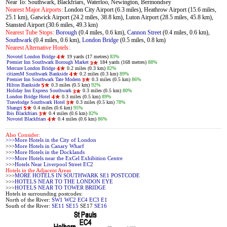
Near To: Southwark, Blackfriars, Waterloo, Newington, Bermondsey
Nearest Major Airports:
London City Airport (6.3 miles), Heathrow Airport (15.6 miles,
25.1 km), Gatwick Airport (24.2 miles, 38.8 km), Luton Airport (28.5 miles, 45.8 km),
Stansted Airport (30.6 miles, 49.3 km)
Nearest Tube Stops:
Borough
(0.4 miles, 0.6 km),
Cannon Street
(0.4 miles, 0.6 km),
Southwark
(0.4 miles, 0.6 km),
London Bridge
(0.5 miles, 0.8 km)
Nearest Alternative Hotels:
Novotel London Bridge
19 yards (17 metres)
83%
Premier Inn Southwark Borough Market
184 yards (168 metres)
88%
Mercure London Bridge
0.2 miles (0.3 km)
82%
citizenM Southwark Bankside
0.2 miles (0.3 km)
89%
Premier Inn Southwark Tate Modern
0.3 miles (0.5 km)
86%
Hilton Bankside
0.3 miles (0.5 km)
92%
Holiday Inn Express Southwark
0.3 miles (0.5 km)
80%
London Bridge Hotel
0.3 miles (0.5 km)
89%
Travelodge Southwark Hotel
0.3 miles (0.5 km)
78%
Shangri
0.4 miles (0.6 km)
95%
Ibis Blackfriars
0.4 miles (0.6 km)
82%
Novotel Blackfriars
0.4 miles (0.6 km)
86%
Also Consider:
>>>More Hotels in the City of London
>>>
More Hotels in Canary Wharf
>>>
More Hotels in the Docklands
>>>More Hotels near the ExCel Exhibition Centre
>>>
Hotels Near Liverpool Street EC2
Hotels in the Adjacent Areas
>>>
MORE HOTELS IN SOUTHWARK SE1 POSTCODE
>>>
HOTELS NEAR TO THE LONDON EYE
>>>
HOTELS NEAR TO TOWER BRIDGE
Hotels in surrounding postcodes:
North of the River:
SW1
WC2
EC4
EC3
E1
South of the River:
SE11
SE15
SE17
SE16